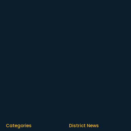
Categories
District News